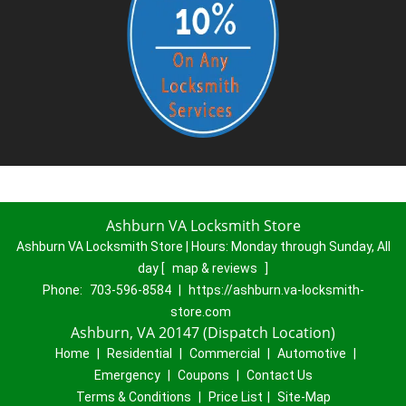
Ashburn VA Locksmith Store
Ashburn VA Locksmith Store | Hours:
Monday through Sunday, All
day
[
map & reviews
]
Phone:
703-596-8584
|
https://ashburn.va-locksmith-
store.com
Ashburn, VA 20147 (Dispatch Location)
Home
|
Residential
|
Commercial
|
Automotive
|
Emergency
|
Coupons
|
Contact Us
Terms & Conditions
|
Price List
|
Site-Map