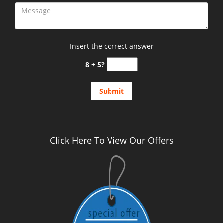
Insert the correct answer
8 + 5?
Click Here To View Our Offers