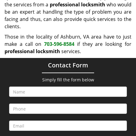
the services from a
professional locksmith
who would
be an expert at handling the type of problem you are
facing and thus, can also provide quick services to the
clients.
Those in the locality of Ashburn, VA area have to just
make a call on
703-596-8584
if they are looking for
professional locksmith
services.
Contact Form
Simply fill the form below