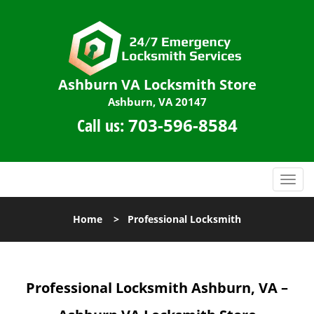
Ashburn VA Locksmith Store
Ashburn, VA 20147
Call us:
703-596-8584
T
o
g
Home
>
Professional Locksmith
g
l
e
n
Professional Locksmith Ashburn, VA –
a
v