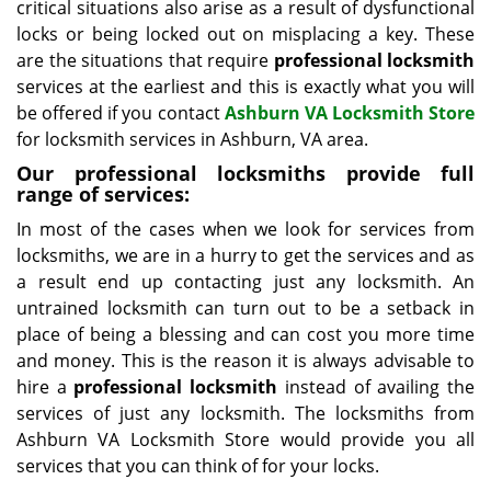
critical situations also arise as a result of dysfunctional
locks or being locked out on misplacing a key. These
are the situations that require
professional locksmith
services at the earliest and this is exactly what you will
be offered if you contact
Ashburn VA Locksmith Store
for locksmith services in Ashburn, VA area.
Our professional locksmiths provide full
range of services:
In most of the cases when we look for services from
locksmiths, we are in a hurry to get the services and as
a result end up contacting just any locksmith. An
untrained locksmith can turn out to be a setback in
place of being a blessing and can cost you more time
and money. This is the reason it is always advisable to
hire a
professional locksmith
instead of availing the
services of just any locksmith. The locksmiths from
Ashburn VA Locksmith Store would provide you all
services that you can think of for your locks.