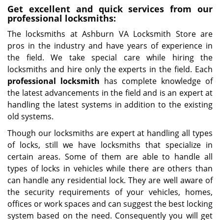
Get excellent and quick services from our
professional locksmiths:
The locksmiths at Ashburn VA Locksmith Store are
pros in the industry and have years of experience in
the field. We take special care while hiring the
locksmiths and hire only the experts in the field. Each
professional locksmith
has complete knowledge of
the latest advancements in the field and is an expert at
handling the latest systems in addition to the existing
old systems.
Though our locksmiths are expert at handling all types
of locks, still we have locksmiths that specialize in
certain areas. Some of them are able to handle all
types of locks in vehicles while there are others than
can handle any residential lock. They are well aware of
the security requirements of your vehicles, homes,
offices or work spaces and can suggest the best locking
system based on the need. Consequently you will get