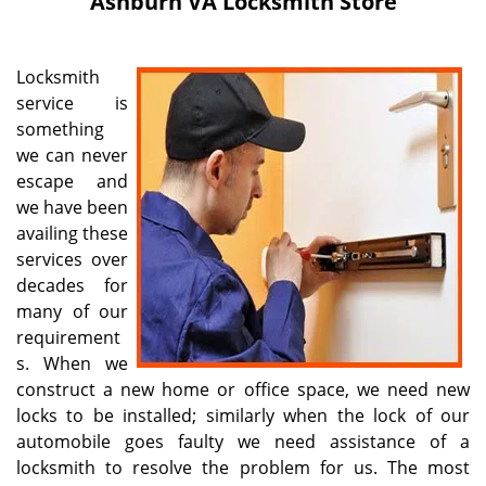
Ashburn VA Locksmith Store
i
g
a
Locksmith
t
service is
i
something
o
n
we can never
escape and
we have been
availing these
services over
decades for
many of our
requirement
s. When we
construct a new home or office space, we need new
locks to be installed; similarly when the lock of our
automobile goes faulty we need assistance of a
locksmith to resolve the problem for us. The most