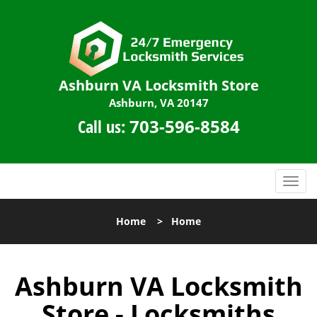
Ashburn VA Locksmith Store
Ashburn, VA 20147
Call us:
703-596-8584
T
o
g
Home
>
Home
g
l
e
Ashburn VA Locksmith
n
a
Store - Locksmiths
v