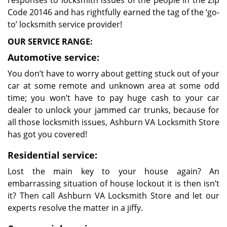
responses to locksmith issues of the people in the Zip
Code 20146 and has rightfully earned the tag of the ‘go-
to’ locksmith service provider!
OUR SERVICE RANGE:
Automotive service:
You don’t have to worry about getting stuck out of your
car at some remote and unknown area at some odd
time; you won’t have to pay huge cash to your car
dealer to unlock your jammed car trunks, because for
all those locksmith issues, Ashburn VA Locksmith Store
has got you covered!
Residential service:
Lost the main key to your house again? An
embarrassing situation of house lockout it is then isn’t
it? Then call Ashburn VA Locksmith Store and let our
experts resolve the matter in a jiffy.