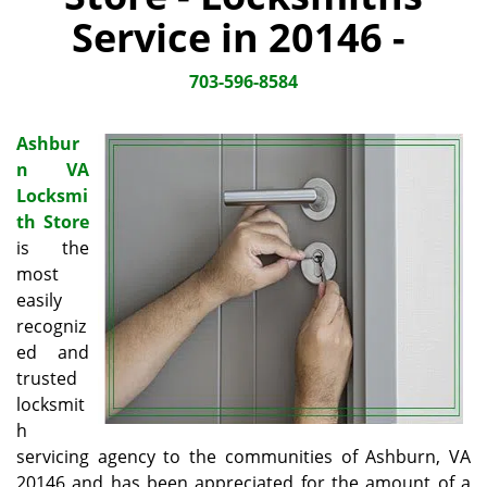
i
Service in 20146 -
g
a
703-596-8584
t
i
o
Ashbur
n
n VA
Locksmi
th Store
is the
most
easily
recogniz
ed and
trusted
locksmit
h
servicing agency to the communities of Ashburn, VA
20146 and has been appreciated for the amount of a