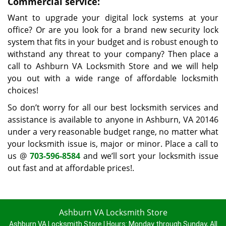
Commercial service:
Want to upgrade your digital lock systems at your
office? Or are you look for a brand new security lock
system that fits in your budget and is robust enough to
withstand any threat to your company? Then place a
call to Ashburn VA Locksmith Store and we will help
you out with a wide range of affordable locksmith
choices!
So don’t worry for all our best locksmith services and
assistance is available to anyone in Ashburn, VA 20146
under a very reasonable budget range, no matter what
your locksmith issue is, major or minor. Place a call to
us @
703-596-8584
and we’ll sort your locksmith issue
out fast and at affordable prices!.
Ashburn VA Locksmith Store
Ashburn VA Locksmith Store | Hours:
Monday through Sunday, All