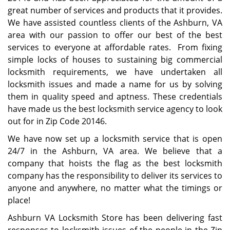
great number of services and products that it provides.
We have assisted countless clients of the Ashburn, VA
area with our passion to offer our best of the best
services to everyone at affordable rates. From fixing
simple locks of houses to sustaining big commercial
locksmith requirements, we have undertaken all
locksmith issues and made a name for us by solving
them in quality speed and aptness. These credentials
have made us the best locksmith service agency to look
out for in Zip Code 20146.
We have now set up a locksmith service that is open
24/7 in the Ashburn, VA area. We believe that a
company that hoists the flag as the best locksmith
company has the responsibility to deliver its services to
anyone and anywhere, no matter what the timings or
place!
Ashburn VA Locksmith Store has been delivering fast