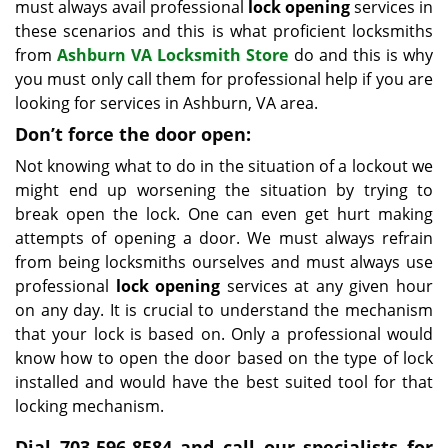
must always avail professional
lock opening
services in
these scenarios and this is what proficient locksmiths
from
Ashburn VA Locksmith Store
do and this is why
you must only call them for professional help if you are
looking for services in Ashburn, VA area.
Don’t force the door open:
Not knowing what to do in the situation of a lockout we
might end up worsening the situation by trying to
break open the lock. One can even get hurt making
attempts of opening a door. We must always refrain
from being locksmiths ourselves and must always use
professional
lock opening
services at any given hour
on any day. It is crucial to understand the mechanism
that your lock is based on. Only a professional would
know how to open the door based on the type of lock
installed and would have the best suited tool for that
locking mechanism.
Dial 703-596-8584 and call our specialists for