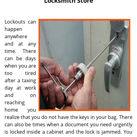
Locksmith Store
i
g
a
Lockouts can
t
happen
i
anywhere
o
n
and at any
time. There
can be days
when you are
too tired
after a taxing
day at work
and on
reaching
home you
realize that you do not have the keys in your bag. There
can also be times when a document you need urgently
is locked inside a cabinet and the lock is jammed. You