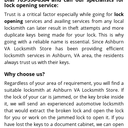
lock opening service:
Trust is a critical factor especially while going for
lock
opening
services and availing services from any local
locksmith can later result in theft attempts and more
duplicate keys being made for your lock. This is why
going with a reliable name is essential. Since Ashburn
VA Locksmith Store has been providing efficient
locksmith services in Ashburn, VA area, the residents
always trust us with their keys.
Why choose us?
Regardless of your area of requirement, you will find a
suitable locksmith at Ashburn VA Locksmith Store. If
the lock of your car is jammed, or the key broke inside
it, we will send an experienced automotive locksmith
that would extract the broken lock and open the lock
for you or work on the jammed lock to open it. If you
have lost the keys to a document cabinet, we can open