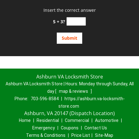
Insert the correct answer
5 + 3?
Ashburn VA Locksmith Store
Ashburn VA Locksmith Store | Hours:
Monday through Sunday, All
day
[
map & reviews
]
Phone:
703-596-8584
|
https://ashburn.va-locksmith-
store.com
Ashburn, VA 20147 (Dispatch Location)
Home
|
Residential
|
Commercial
|
Automotive
|
Emergency
|
Coupons
|
Contact Us
Terms & Conditions
|
Price List
|
Site-Map