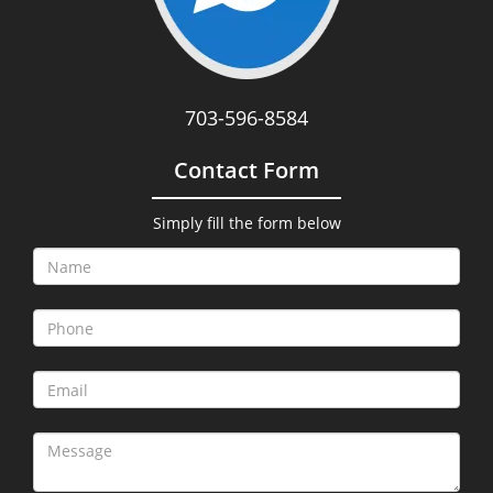
703-596-8584
Contact Form
Simply fill the form below