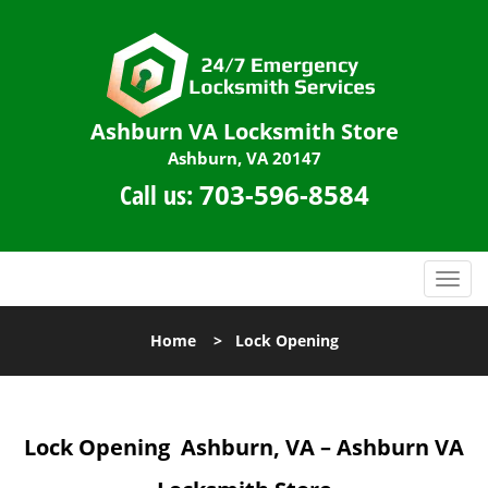
Ashburn VA Locksmith Store
Ashburn, VA 20147
Call us:
703-596-8584
T
o
g
Home
>
Lock Opening
g
l
e
n
Lock Opening
Ashburn, VA – Ashburn VA
a
v