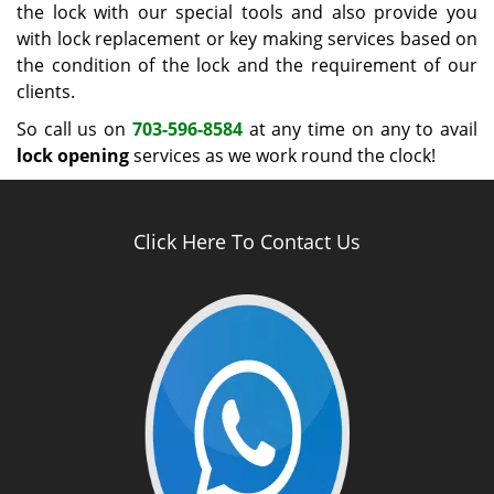
the lock with our special tools and also provide you
with lock replacement or key making services based on
the condition of the lock and the requirement of our
clients.
So call us on
703-596-8584
at any time on any to avail
lock opening
services as we work round the clock!
Click Here To Contact Us